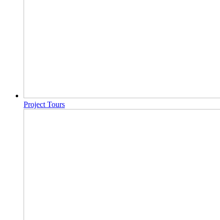
Project Tours