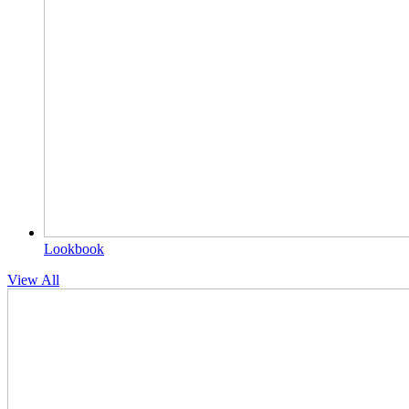
Lookbook
View All