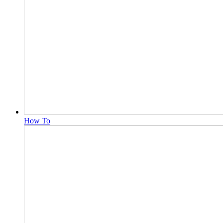
How To