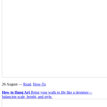
26 August —
Read,
How-To
How to Hang Art
Bring your walls to life like a designer—
balancing scale, height, and style.