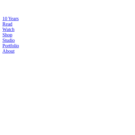
10 Years
Read
Watch
Shop
Studio
Portfolio
About