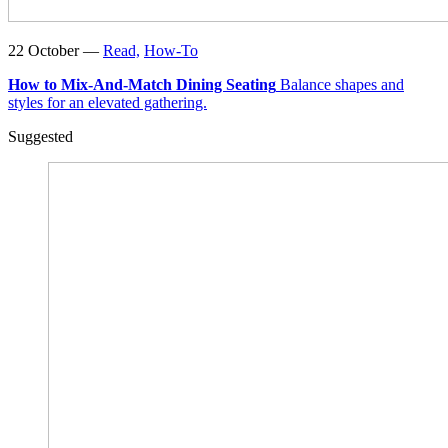
22 October —
Read,
How-To
How to Mix-And-Match Dining Seating
Balance shapes and
styles for an elevated gathering.
Suggested