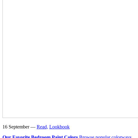
16 September —
Read,
Lookbook
Our Favorite Bedroom Paint Colors
Browse popular colorways