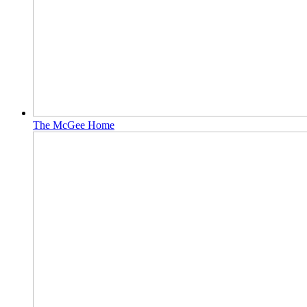
The McGee Home