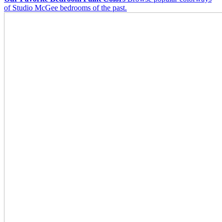
of Studio McGee bedrooms of the past.