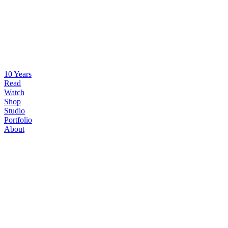
10 Years
Read
Watch
Shop
Studio
Portfolio
About