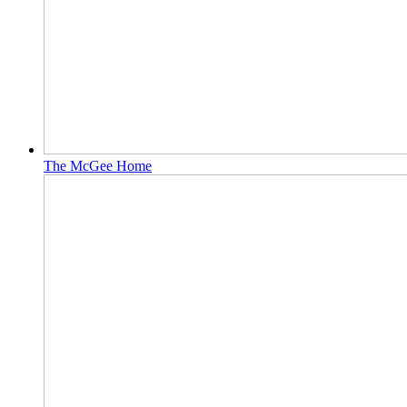
The McGee Home