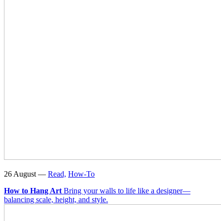
26 August —
Read,
How-To
How to Hang Art
Bring your walls to life like a designer—
balancing scale, height, and style.