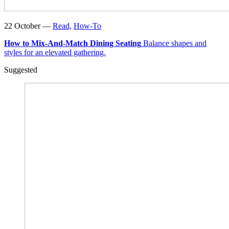
22 October —
Read,
How-To
How to Mix-And-Match Dining Seating
Balance shapes and
styles for an elevated gathering.
Suggested