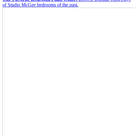
of Studio McGee bedrooms of the past.