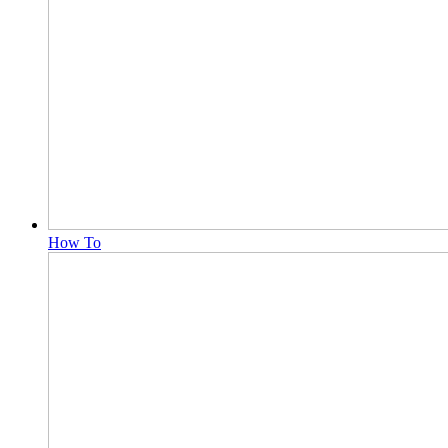
How To