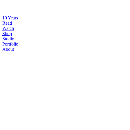
10 Years
Read
Watch
Shop
Studio
Portfolio
About