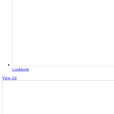
Lookbook
View All