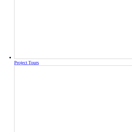
Project Tours