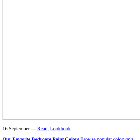
16 September —
Read,
Lookbook
Our Favorite Bedroom Paint Colors
Browse popular colorways