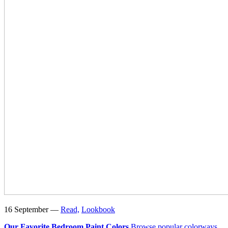
16 September —
Read,
Lookbook
Our Favorite Bedroom Paint Colors
Browse popular colorways