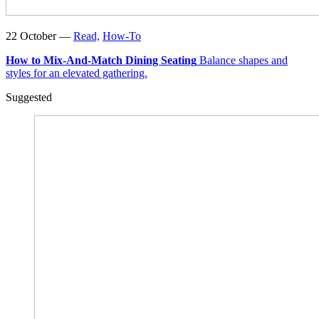
22 October —
Read,
How-To
How to Mix-And-Match Dining Seating
Balance shapes and
styles for an elevated gathering.
Suggested