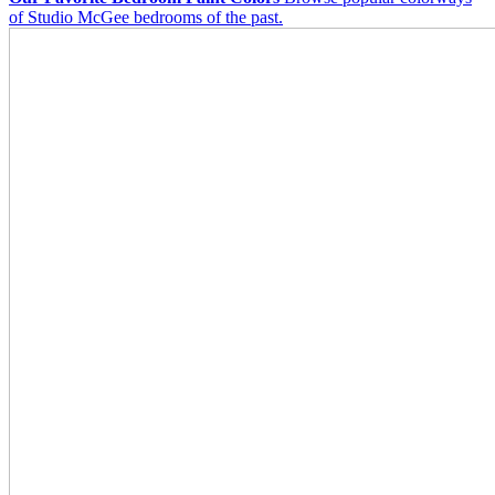
of Studio McGee bedrooms of the past.