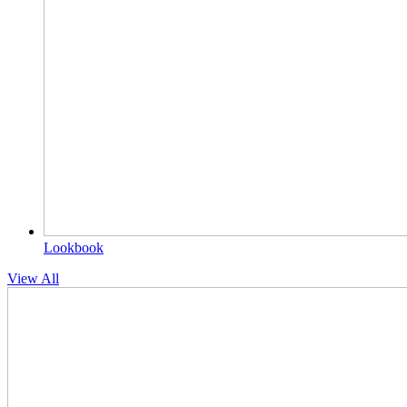
Lookbook
View All