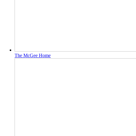
The McGee Home