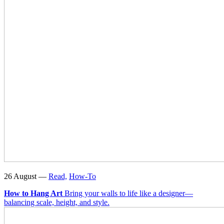
26 August —
Read,
How-To
How to Hang Art
Bring your walls to life like a designer—
balancing scale, height, and style.