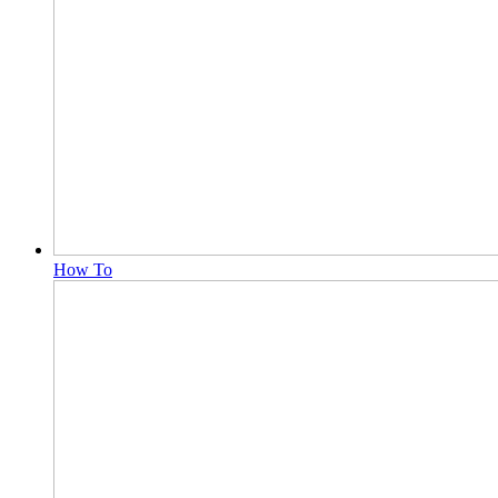
How To