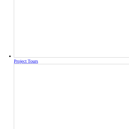
Project Tours