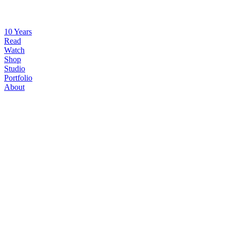
10 Years
Read
Watch
Shop
Studio
Portfolio
About