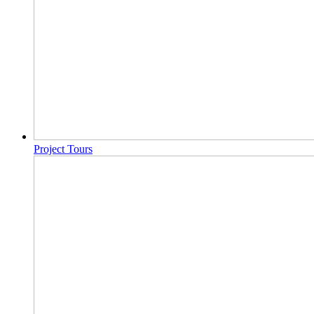
Project Tours