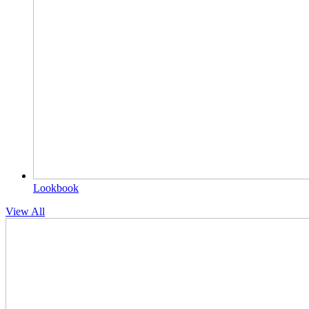
Lookbook
View All