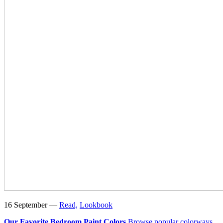
16 September —
Read,
Lookbook
Our Favorite Bedroom Paint Colors
Browse popular colorways