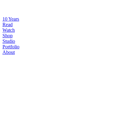
10 Years
Read
Watch
Shop
Studio
Portfolio
About