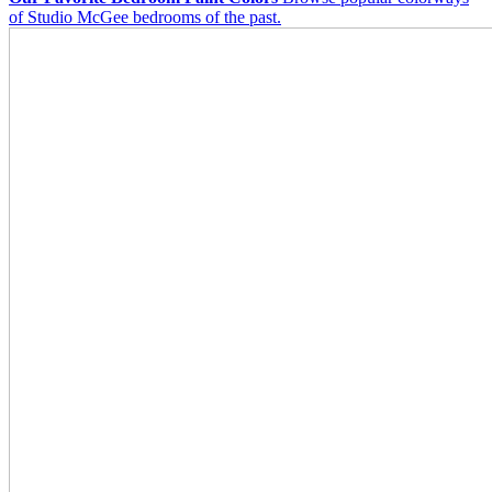
of Studio McGee bedrooms of the past.