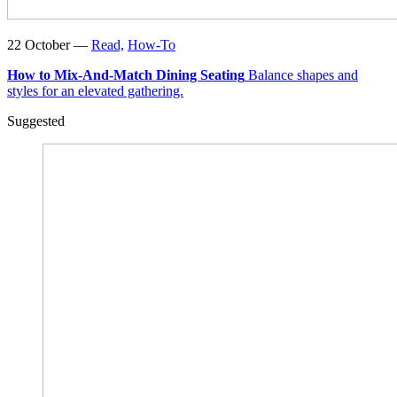
22 October —
Read,
How-To
How to Mix-And-Match Dining Seating
Balance shapes and
styles for an elevated gathering.
Suggested