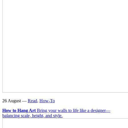
26 August —
Read,
How-To
How to Hang Art
Bring your walls to life like a designer—
balancing scale, height, and style.