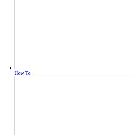
How To