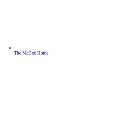
The McGee Home